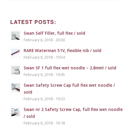
LATEST POSTS:
Swan Self Filler, full flex / sold
February 6, 2018 - 20:00
RARE Waterman 51V, flexible nib / sold
February 6, 2018 - 19:54
Swan SF 1 full flex wet noodle – 2.8mm! / sold
February 6, 2018 - 19:45
Swan Safety Screw Cap full flex wet noodle /
sold
February 6, 2018 - 19:33
Swan nr 2 Safety Screw Cap, full flex wet noodle
/ sold
February 6, 2018 - 19:18