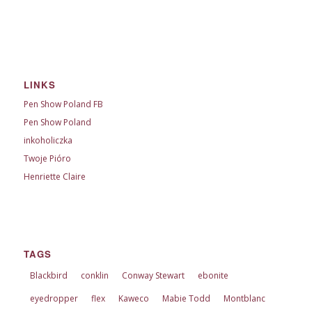
LINKS
Pen Show Poland FB
Pen Show Poland
inkoholiczka
Twoje Pióro
Henriette Claire
TAGS
Blackbird
conklin
Conway Stewart
ebonite
eyedropper
flex
Kaweco
Mabie Todd
Montblanc