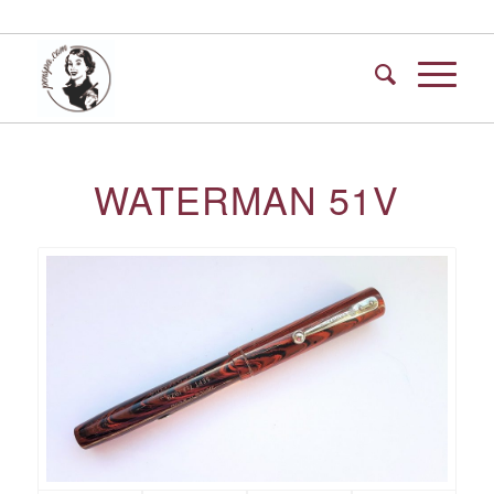
WATERMAN 51V