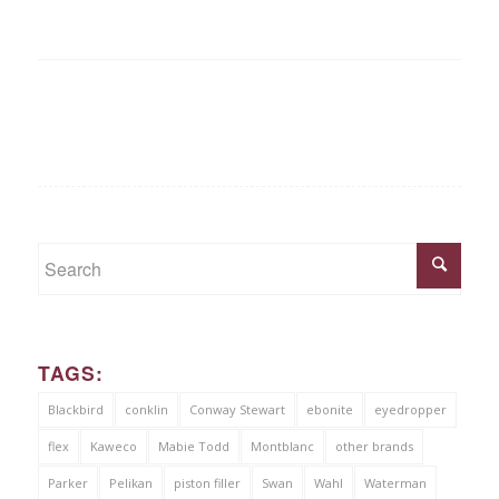
TAGS:
Blackbird
conklin
Conway Stewart
ebonite
eyedropper
flex
Kaweco
Mabie Todd
Montblanc
other brands
Parker
Pelikan
piston filler
Swan
Wahl
Waterman