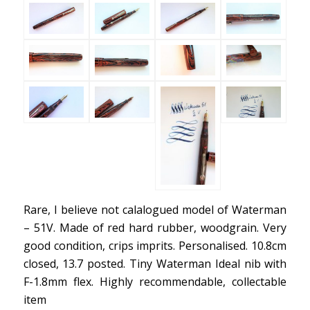
Rare, I believe not calalogued model of Waterman
– 51V. Made of red hard rubber, woodgrain. Very
good condition, crips imprits. Personalised. 10.8cm
closed, 13.7 posted. Tiny Waterman Ideal nib with
F-1.8mm flex. Highly recommendable, collectable
item