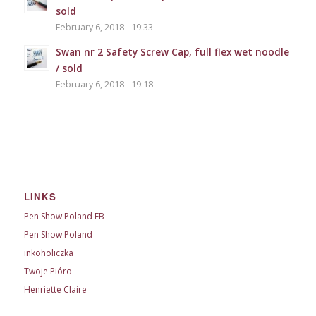
sold
February 6, 2018 - 19:33
Swan nr 2 Safety Screw Cap, full flex wet noodle
/ sold
February 6, 2018 - 19:18
LINKS
Pen Show Poland FB
Pen Show Poland
inkoholiczka
Twoje Pióro
Henriette Claire