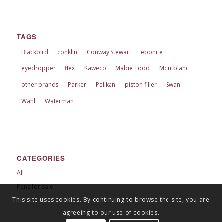
TAGS
Blackbird
conklin
Conway Stewart
ebonite
eyedropper
flex
Kaweco
Mabie Todd
Montblanc
other brands
Parker
Pelikan
piston filler
Swan
Wahl
Waterman
CATEGORIES
All
Pens for sale
This site uses cookies. By continuing to browse the site, you are
agreeing to our use of cookies.