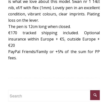
is what we love about this model. Swan nr 1 14ct
nib, xf/f with flex (1mm). Lovely pen in an excellent
condition, vibrant colours, clear imprints. Plating
loss on the lever.
The pen is 12cm long when closed.
€170 tracked shipping included. Optional
insurance within Europe + €5, outside Europe +
€20
PayPal Friends/Family or +5% of the sum for PP
fees.