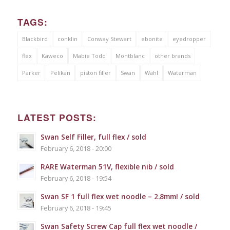
TAGS:
Blackbird
conklin
Conway Stewart
ebonite
eyedropper
flex
Kaweco
Mabie Todd
Montblanc
other brands
Parker
Pelikan
piston filler
Swan
Wahl
Waterman
LATEST POSTS:
Swan Self Filler, full flex / sold
February 6, 2018 - 20:00
RARE Waterman 51V, flexible nib / sold
February 6, 2018 - 19:54
Swan SF 1 full flex wet noodle – 2.8mm! / sold
February 6, 2018 - 19:45
Swan Safety Screw Cap full flex wet noodle /