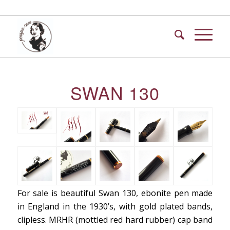
SWAN 130
For sale is beautiful Swan 130, ebonite pen made
in England in the 1930’s, with gold plated bands,
clipless. MRHR (mottled red hard rubber) cap band