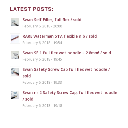
LATEST POSTS:
Swan Self Filler, full flex / sold
February 6, 2018 - 20:00
RARE Waterman 51V, flexible nib / sold
February 6, 2018 - 19:54
Swan SF 1 full flex wet noodle – 2.8mm! / sold
February 6, 2018 - 19:45
Swan Safety Screw Cap full flex wet noodle /
sold
February 6, 2018 - 19:33
Swan nr 2 Safety Screw Cap, full flex wet noodle
/ sold
February 6, 2018 - 19:18