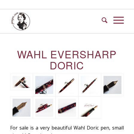
WAHL EVERSHARP
DORIC
For sale is a very beautiful Wahl Doric pen, small