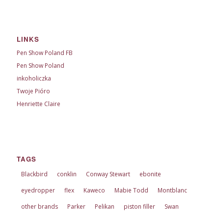
LINKS
Pen Show Poland FB
Pen Show Poland
inkoholiczka
Twoje Pióro
Henriette Claire
TAGS
Blackbird
conklin
Conway Stewart
ebonite
eyedropper
flex
Kaweco
Mabie Todd
Montblanc
other brands
Parker
Pelikan
piston filler
Swan