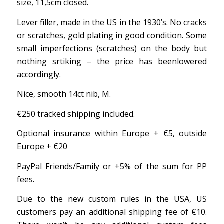
size, 11,5cm closed.
Lever filler, made in the US in the 1930’s. No cracks
or scratches, gold plating in good condition. Some
small imperfections (scratches) on the body but
nothing srtiking – the price has beenlowered
accordingly.
Nice, smooth 14ct nib, M.
€250 tracked shipping included.
Optional insurance within Europe + €5, outside
Europe + €20
PayPal Friends/Family or +5% of the sum for PP
fees.
Due to the new custom rules in the USA, US
customers pay an additional shipping fee of €10.