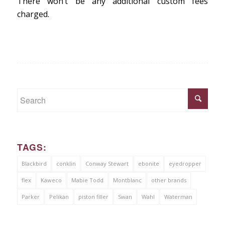
There won’t be any additional custom fees
charged.
TAGS:
Blackbird
conklin
Conway Stewart
ebonite
eyedropper
flex
Kaweco
Mabie Todd
Montblanc
other brands
Parker
Pelikan
piston filler
Swan
Wahl
Waterman