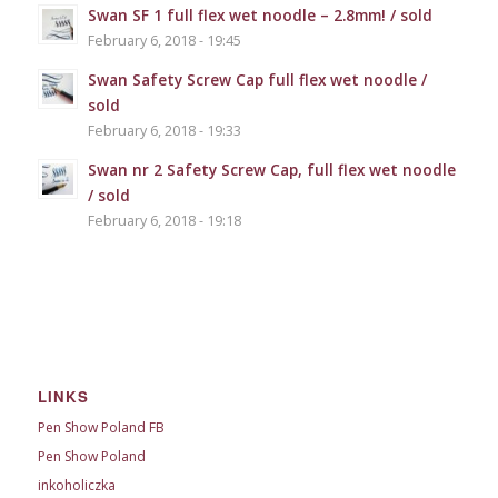
Swan SF 1 full flex wet noodle – 2.8mm! / sold
February 6, 2018 - 19:45
Swan Safety Screw Cap full flex wet noodle /
sold
February 6, 2018 - 19:33
Swan nr 2 Safety Screw Cap, full flex wet noodle
/ sold
February 6, 2018 - 19:18
LINKS
Pen Show Poland FB
Pen Show Poland
inkoholiczka