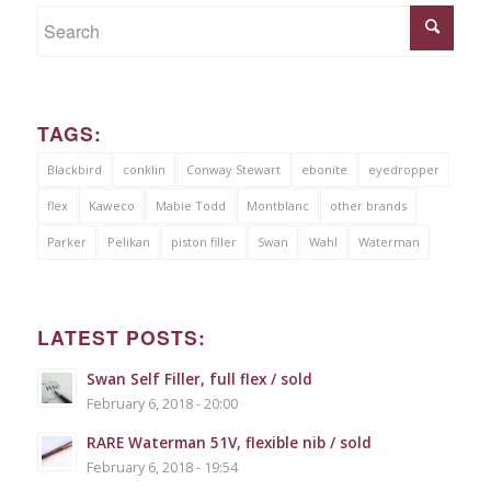
TAGS:
Blackbird
conklin
Conway Stewart
ebonite
eyedropper
flex
Kaweco
Mabie Todd
Montblanc
other brands
Parker
Pelikan
piston filler
Swan
Wahl
Waterman
LATEST POSTS:
Swan Self Filler, full flex / sold
February 6, 2018 - 20:00
RARE Waterman 51V, flexible nib / sold
February 6, 2018 - 19:54