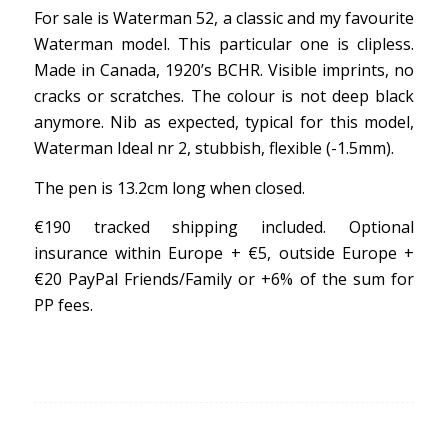
For sale is Waterman 52, a classic and my favourite
Waterman model. This particular one is clipless.
Made in Canada, 1920’s BCHR. Visible imprints, no
cracks or scratches. The colour is not deep black
anymore. Nib as expected, typical for this model,
Waterman Ideal nr 2, stubbish, flexible (-1.5mm).
The pen is 13.2cm long when closed.
€190 tracked shipping included. Optional
insurance within Europe + €5, outside Europe +
€20 PayPal Friends/Family or +6% of the sum for
PP fees.