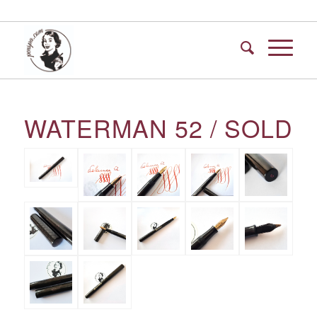
WATERMAN 52 / SOLD