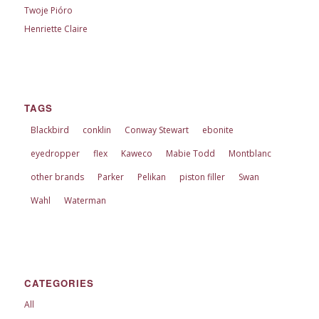
Twoje Pióro
Henriette Claire
TAGS
Blackbird
conklin
Conway Stewart
ebonite
eyedropper
flex
Kaweco
Mabie Todd
Montblanc
other brands
Parker
Pelikan
piston filler
Swan
Wahl
Waterman
CATEGORIES
All