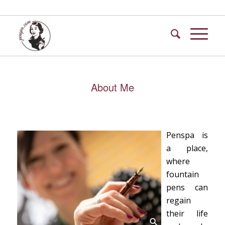
About Me
Penspa is
a place,
where
fountain
pens can
regain
their life