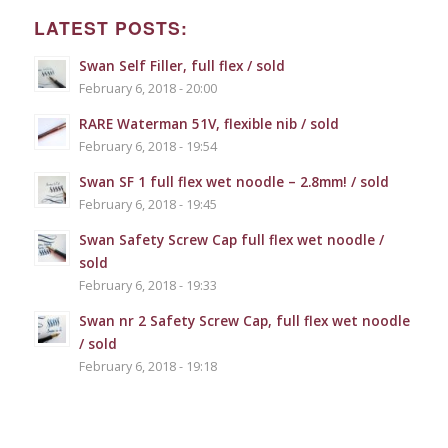
LATEST POSTS:
Swan Self Filler, full flex / sold
February 6, 2018 - 20:00
RARE Waterman 51V, flexible nib / sold
February 6, 2018 - 19:54
Swan SF 1 full flex wet noodle – 2.8mm! / sold
February 6, 2018 - 19:45
Swan Safety Screw Cap full flex wet noodle /
sold
February 6, 2018 - 19:33
Swan nr 2 Safety Screw Cap, full flex wet noodle
/ sold
February 6, 2018 - 19:18