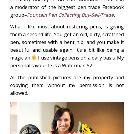
a moderator of the biggest pen trade Facebook
group–
Fountain Pen Collecting Buy-Sell-Trade
.
What I like most about restoring pens, is giving
them a second life. You get an old, dirty, scratched
pen, sometimes with a bent nib, and you make it
beautiful and usable again. It’s a bit like being a
magician
I use vintage pens on a daily basis. My
personal favourite is a Waterman 52.
All the published pictures are my property and
copying them without my permission is not
allowed.