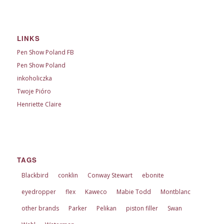
LINKS
Pen Show Poland FB
Pen Show Poland
inkoholiczka
Twoje Pióro
Henriette Claire
TAGS
Blackbird
conklin
Conway Stewart
ebonite
eyedropper
flex
Kaweco
Mabie Todd
Montblanc
other brands
Parker
Pelikan
piston filler
Swan