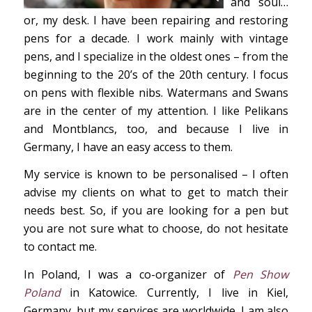
and soul…
or, my desk. I have been repairing and restoring
pens for a decade. I work mainly with vintage
pens, and I specialize in the oldest ones – from the
beginning to the 20’s of the 20th century. I focus
on pens with flexible nibs. Watermans and Swans
are in the center of my attention. I like Pelikans
and Montblancs, too, and because I live in
Germany, I have an easy access to them.
My service is known to be personalised – I often
advise my clients on what to get to match their
needs best. So, if you are looking for a pen but
you are not sure what to choose, do not hesitate
to contact me.
In Poland, I was a co-organizer of
Pen Show
Poland
in Katowice. Currently, I live in Kiel,
Germany, but my services are worldwide. I am also