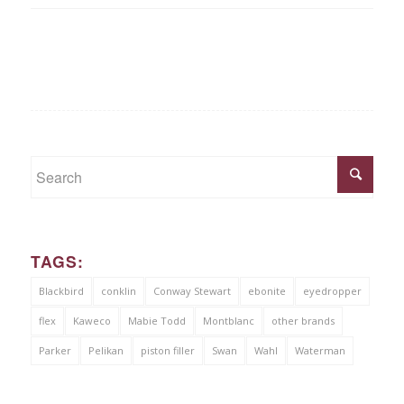
TAGS:
Blackbird
conklin
Conway Stewart
ebonite
eyedropper
flex
Kaweco
Mabie Todd
Montblanc
other brands
Parker
Pelikan
piston filler
Swan
Wahl
Waterman