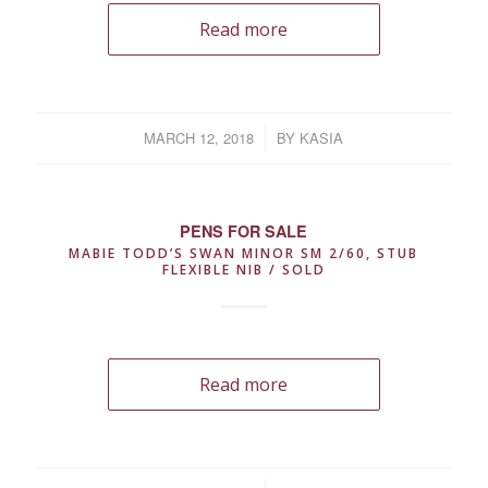
Read more
MARCH 12, 2018
/
BY
KASIA
PENS FOR SALE
MABIE TODD’S SWAN MINOR SM 2/60, STUB
FLEXIBLE NIB / SOLD
Read more