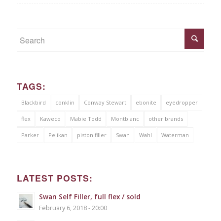
TAGS:
Blackbird
conklin
Conway Stewart
ebonite
eyedropper
flex
Kaweco
Mabie Todd
Montblanc
other brands
Parker
Pelikan
piston filler
Swan
Wahl
Waterman
LATEST POSTS:
Swan Self Filler, full flex / sold
February 6, 2018 - 20:00