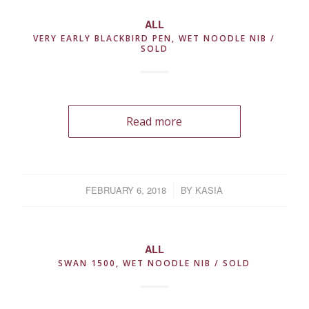
ALL
VERY EARLY BLACKBIRD PEN, WET NOODLE NIB /
SOLD
Read more
FEBRUARY 6, 2018
/
BY
KASIA
ALL
SWAN 1500, WET NOODLE NIB / SOLD