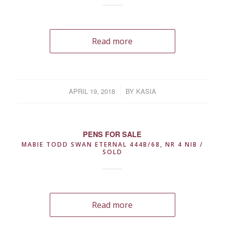
Read more
APRIL 19, 2018
/
BY
KASIA
PENS FOR SALE
MABIE TODD SWAN ETERNAL 444B/68, NR 4 NIB /
SOLD
Read more