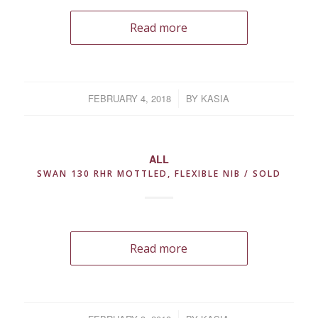
Read more
FEBRUARY 4, 2018
/
BY
KASIA
ALL
SWAN 130 RHR MOTTLED, FLEXIBLE NIB / SOLD
Read more