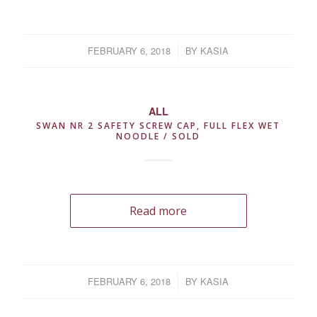
FEBRUARY 6, 2018
/
BY
KASIA
ALL
SWAN NR 2 SAFETY SCREW CAP, FULL FLEX WET
NOODLE / SOLD
Read more
FEBRUARY 6, 2018
/
BY
KASIA