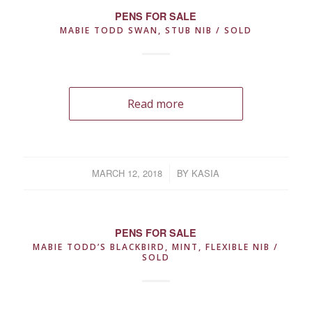
PENS FOR SALE
MABIE TODD SWAN, STUB NIB / SOLD
Read more
MARCH 12, 2018
/
BY
KASIA
PENS FOR SALE
MABIE TODD’S BLACKBIRD, MINT, FLEXIBLE NIB /
SOLD