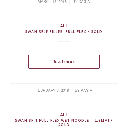
MARCH 12, 2018
/
BY
KASIA
ALL
SWAN SELF FILLER, FULL FLEX / SOLD
Read more
FEBRUARY 6, 2018
/
BY
KASIA
ALL
SWAN SF 1 FULL FLEX WET NOODLE – 2.8MM! /
SOLD