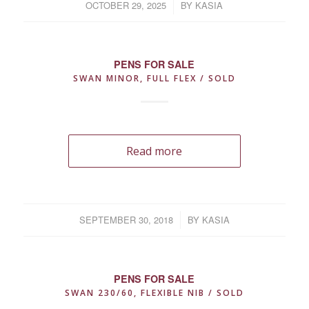
OCTOBER 29, 2025
/
BY
KASIA
PENS FOR SALE
SWAN MINOR, FULL FLEX / SOLD
Read more
SEPTEMBER 30, 2018
/
BY
KASIA
PENS FOR SALE
SWAN 230/60, FLEXIBLE NIB / SOLD