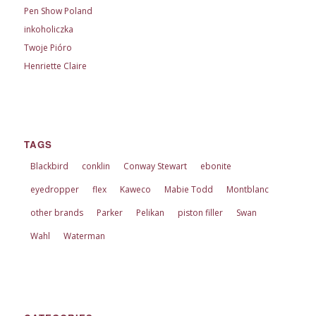
Pen Show Poland
inkoholiczka
Twoje Pióro
Henriette Claire
TAGS
Blackbird
conklin
Conway Stewart
ebonite
eyedropper
flex
Kaweco
Mabie Todd
Montblanc
other brands
Parker
Pelikan
piston filler
Swan
Wahl
Waterman