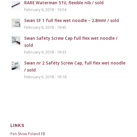
RARE Waterman 51V, flexible nib / sold
February 6, 2018 - 19:54
Swan SF 1 full flex wet noodle – 2.8mm! / sold
February 6, 2018 - 19:45
Swan Safety Screw Cap full flex wet noodle /
sold
February 6, 2018 - 19:33
Swan nr 2 Safety Screw Cap, full flex wet noodle
/ sold
February 6, 2018 - 19:18
LINKS
Pen Show Poland FB