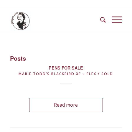
Posts
PENS FOR SALE
MABIE TODD’S BLACKBIRD XF – FLEX / SOLD
Read more