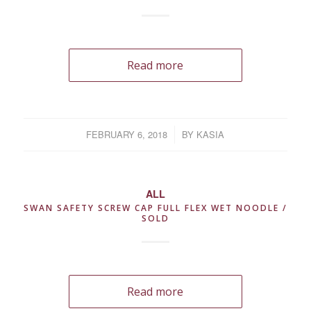
Read more
FEBRUARY 6, 2018
/
BY
KASIA
ALL
SWAN SAFETY SCREW CAP FULL FLEX WET NOODLE /
SOLD
Read more