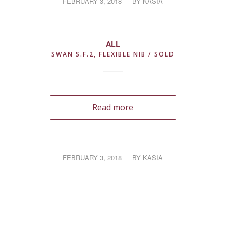
FEBRUARY 3, 2018
/
BY
KASIA
ALL
SWAN S.F.2, FLEXIBLE NIB / SOLD
Read more
FEBRUARY 3, 2018
/
BY
KASIA