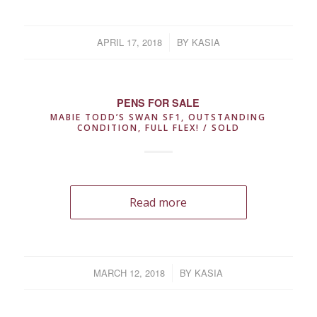
APRIL 17, 2018
/
BY
KASIA
PENS FOR SALE
MABIE TODD’S SWAN SF1, OUTSTANDING
CONDITION, FULL FLEX! / SOLD
Read more
MARCH 12, 2018
/
BY
KASIA