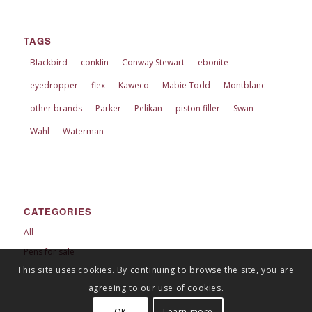
TAGS
Blackbird
conklin
Conway Stewart
ebonite
eyedropper
flex
Kaweco
Mabie Todd
Montblanc
other brands
Parker
Pelikan
piston filler
Swan
Wahl
Waterman
CATEGORIES
All
Pens for sale
This site uses cookies. By continuing to browse the site, you are
agreeing to our use of cookies.
OK
Learn more