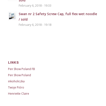
sold
February 6, 2018 - 19:33
Swan nr 2 Safety Screw Cap, full flex wet noodle
/ sold
February 6, 2018 - 19:18
LINKS
Pen Show Poland FB
Pen Show Poland
inkoholiczka
Twoje Pióro
Henriette Claire