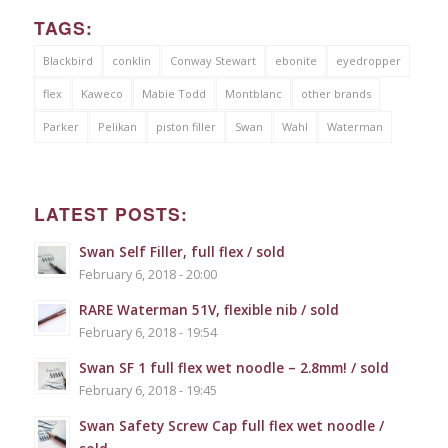
TAGS:
Blackbird
conklin
Conway Stewart
ebonite
eyedropper
flex
Kaweco
Mabie Todd
Montblanc
other brands
Parker
Pelikan
piston filler
Swan
Wahl
Waterman
LATEST POSTS:
Swan Self Filler, full flex / sold
February 6, 2018 - 20:00
RARE Waterman 51V, flexible nib / sold
February 6, 2018 - 19:54
Swan SF 1 full flex wet noodle – 2.8mm! / sold
February 6, 2018 - 19:45
Swan Safety Screw Cap full flex wet noodle /