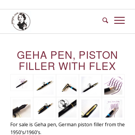
GEHA PEN, PISTON
FILLER WITH FLEX
For sale is Geha pen, German piston filler from the
1950’s/1960’s.