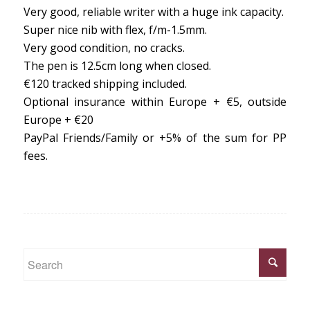
Very good, reliable writer with a huge ink capacity.
Super nice nib with flex, f/m-1.5mm.
Very good condition, no cracks.
The pen is 12.5cm long when closed.
€120 tracked shipping included.
Optional insurance within Europe + €5, outside
Europe + €20
PayPal Friends/Family or +5% of the sum for PP
fees.