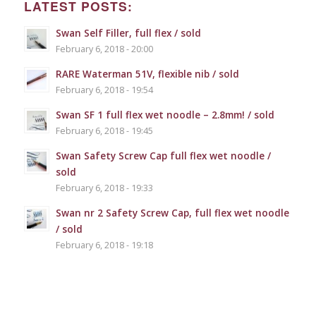
LATEST POSTS:
Swan Self Filler, full flex / sold
February 6, 2018 - 20:00
RARE Waterman 51V, flexible nib / sold
February 6, 2018 - 19:54
Swan SF 1 full flex wet noodle – 2.8mm! / sold
February 6, 2018 - 19:45
Swan Safety Screw Cap full flex wet noodle /
sold
February 6, 2018 - 19:33
Swan nr 2 Safety Screw Cap, full flex wet noodle
/ sold
February 6, 2018 - 19:18