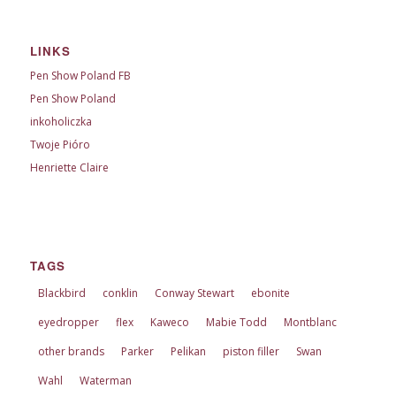
LINKS
Pen Show Poland FB
Pen Show Poland
inkoholiczka
Twoje Pióro
Henriette Claire
TAGS
Blackbird
conklin
Conway Stewart
ebonite
eyedropper
flex
Kaweco
Mabie Todd
Montblanc
other brands
Parker
Pelikan
piston filler
Swan
Wahl
Waterman