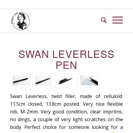
SWAN LEVERLESS
PEN
Swan Leverless, twist filler, made of celluloid.
11.5cm closed, 13.8cm posted. Very nice flexible
nib, M-2mm. Very good condition, clear impritns,
no dings, a couple of very light scratches on the
body. Perfect choice for someone looking for a