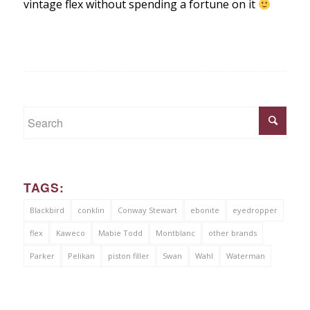
vintage flex without spending a fortune on it
TAGS:
Blackbird
conklin
Conway Stewart
ebonite
eyedropper
flex
Kaweco
Mabie Todd
Montblanc
other brands
Parker
Pelikan
piston filler
Swan
Wahl
Waterman