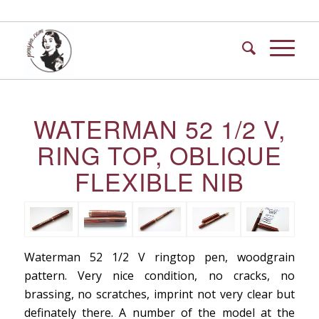
WATERMAN 52 1/2 V,
RING TOP, OBLIQUE
FLEXIBLE NIB
Waterman 52 1/2 V ringtop pen, woodgrain
pattern. Very nice condition, no cracks, no
brassing, no scratches, imprint not very clear but
definately there. A number of the model at the