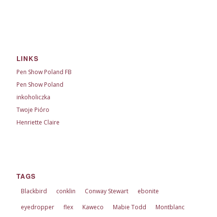
LINKS
Pen Show Poland FB
Pen Show Poland
inkoholiczka
Twoje Pióro
Henriette Claire
TAGS
Blackbird
conklin
Conway Stewart
ebonite
eyedropper
flex
Kaweco
Mabie Todd
Montblanc