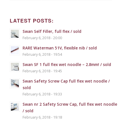
LATEST POSTS:
Swan Self Filler, full flex / sold
February 6, 2018 - 20:00
RARE Waterman 51V, flexible nib / sold
February 6, 2018 - 19:54
Swan SF 1 full flex wet noodle – 2.8mm! / sold
February 6, 2018 - 19:45
Swan Safety Screw Cap full flex wet noodle /
sold
February 6, 2018 - 19:33
Swan nr 2 Safety Screw Cap, full flex wet noodle
/ sold
February 6, 2018 - 19:18