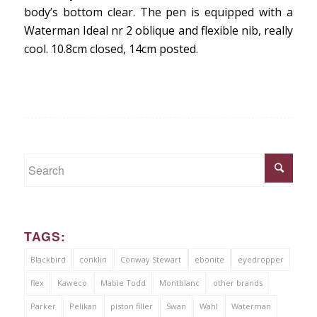
body’s bottom clear. The pen is equipped with a
Waterman Ideal nr 2 oblique and flexible nib, really
cool. 10.8cm closed, 14cm posted.
TAGS:
Blackbird
conklin
Conway Stewart
ebonite
eyedropper
flex
Kaweco
Mabie Todd
Montblanc
other brands
Parker
Pelikan
piston filler
Swan
Wahl
Waterman